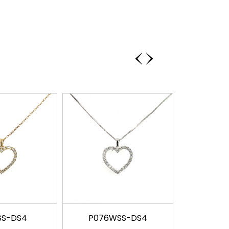
‹
›
SS-DS4
P076WSS-DS4
P081