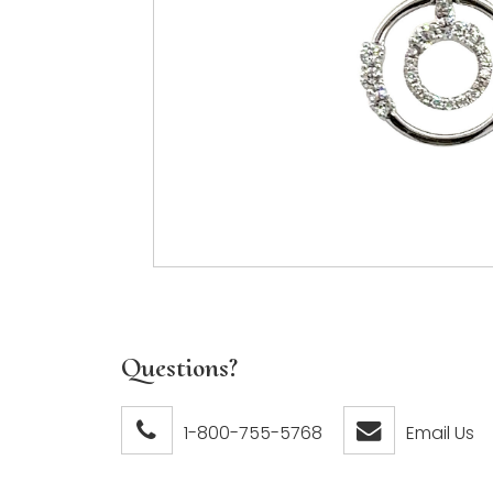
Questions?
1-800-755-5768
Email Us