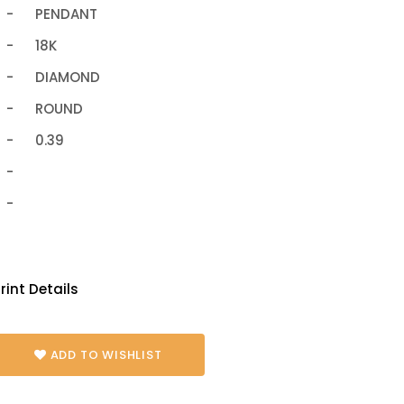
-
PENDANT
-
18K
-
DIAMOND
-
ROUND
-
0.39
-
-
rint Details
ADD TO WISHLIST