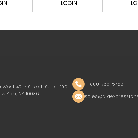
GIN
LOGIN
LO
1-800-755-5768
0 West 47th Street, Suite 1100
ew York, NY 10036
sales@diaexpression