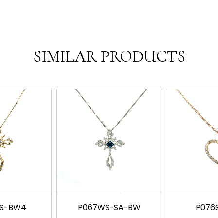
SIMILAR PRODUCTS
SS-BW4
P067WS-SA-BW
P076