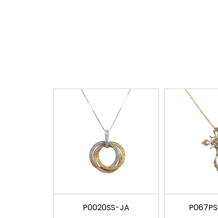
P0020SS-JA
P067P