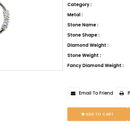
Category :
Metal :
Stone Name :
Stone Shape :
Diamond Weight :
Stone Weight :
Fancy Diamond Weight :
Email To Friend
P
ADD TO CART