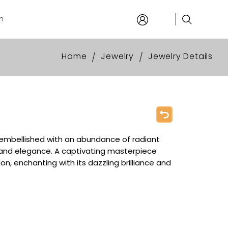
n
Home
Jewelry
Jewelry Details
/
/
embellished with an abundance of radiant
and elegance. A captivating masterpiece
on, enchanting with its dazzling brilliance and