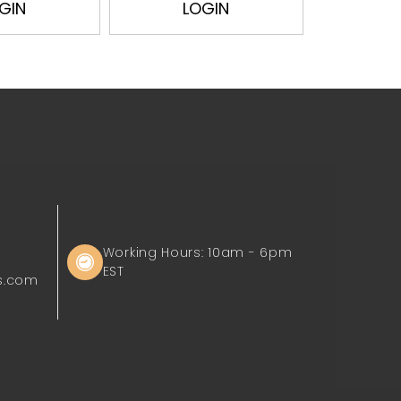
GIN
LOGIN
L
Working Hours: 10am - 6pm
EST
s.com