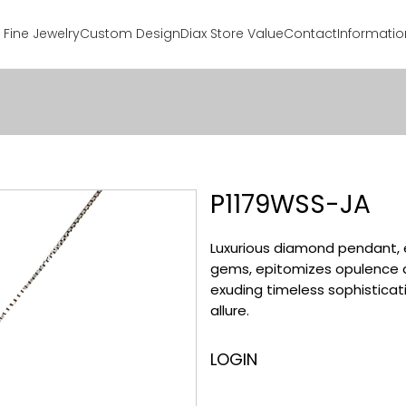
Fine Jewelry
Custom Design
Diax Store Value
Contact
Informatio
P1179WSS-JA
Luxurious diamond pendant, 
gems, epitomizes opulence 
exuding timeless sophisticati
allure.
LOGIN