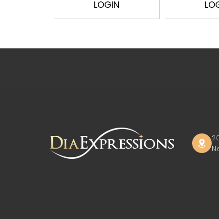
LOGIN
LO
2
N