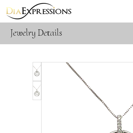
Jewelry Details