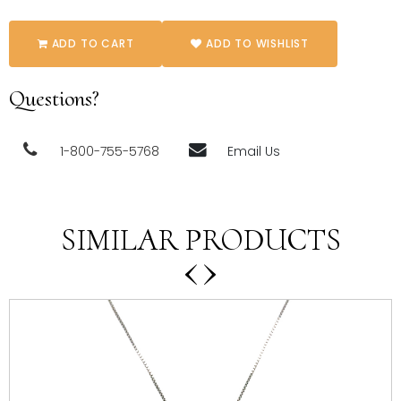
ADD TO CART
ADD TO WISHLIST
Questions?
1-800-755-5768
Email Us
SIMILAR PRODUCTS
‹
›