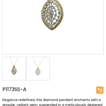
P1173SS-A
Elegance redefined, this diamond pendant enchants with a
singular, radiant gem, suspended in a meticulously designed