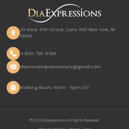
20 West 47th Street, Suite 1100
New York, NY
10036
1-800-755-5768
diamondexpressionsny@gmail.com
Working Hours: 10am - 6pm EST
© 2026 DiaExpressions. All Rights Reserved.