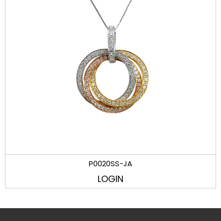
P0020SS-JA
LOGIN