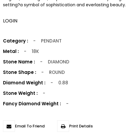
setting?a symbol of sophistication and everlasting beauty.
LOGIN
Category :
-
PENDANT
Metal :
-
18K
Stone Name :
-
DIAMOND
Stone Shape :
-
ROUND
Diamond Weight :
-
0.88
Stone Weight :
-
Fancy Diamond Weight :
-
Email To Friend
Print Details