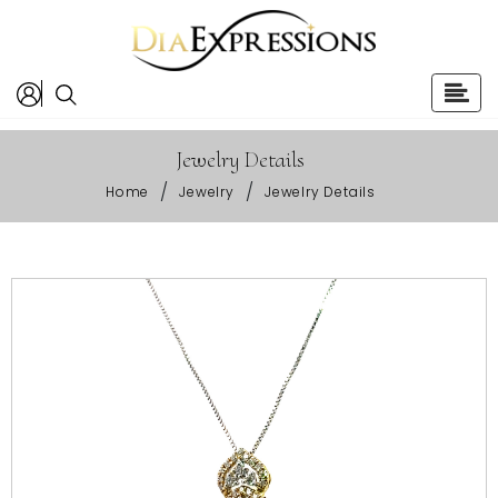
Jewelry Details
/
/
Home
Jewelry
Jewelry Details