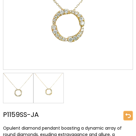
P1159SS-JA
Opulent diamond pendant boasting a dynamic array of
round diamonds, exuding extravagance and allure, a