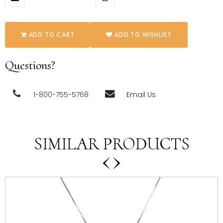
ADD TO CART
ADD TO WISHLIST
Questions?
1-800-755-5768
Email Us
SIMILAR PRODUCTS
‹
›