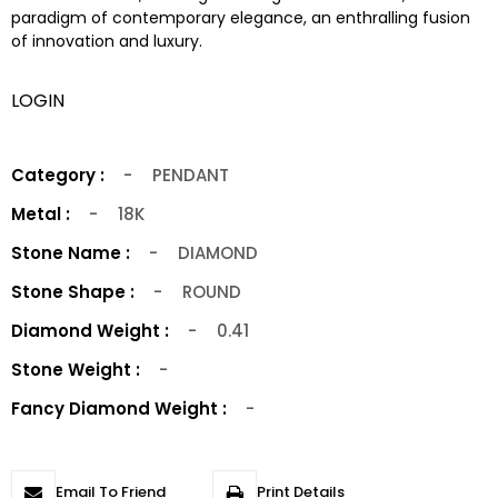
paradigm of contemporary elegance, an enthralling fusion
of innovation and luxury.
LOGIN
Category :
-
PENDANT
Metal :
-
18K
Stone Name :
-
DIAMOND
Stone Shape :
-
ROUND
Diamond Weight :
-
0.41
Stone Weight :
-
Fancy Diamond Weight :
-
Email To Friend
Print Details