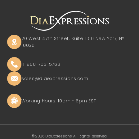
20 West 47th Street, Suite 1100
New York, NY
10036
1-800-755-5768
sales@diaexpressions.com
Working Hours: 10am - 6pm EST
© 2026 DiaExpressions. All Rights Reserved.