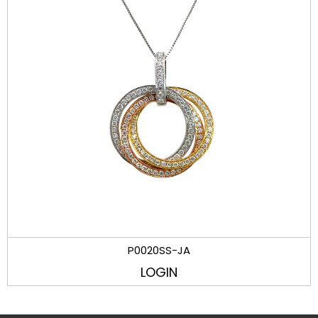
P0020SS-JA
LOGIN