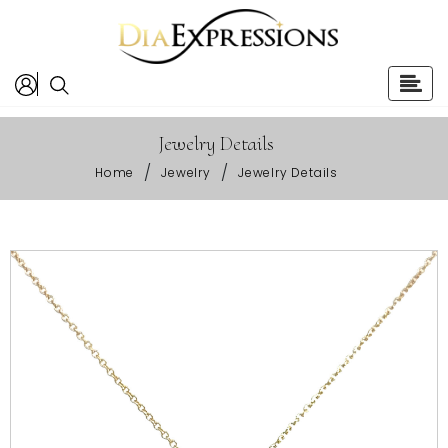
Jewelry Details
/
/
Home
Jewelry
Jewelry Details