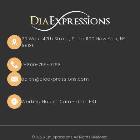
20 West 47th Street, Suite 1100
New York, NY
10036
1-800-755-5768
sales@diaexpressions.com
Working Hours: 10am - 6pm EST
© 2026 DiaExpressions. All Rights Reserved.