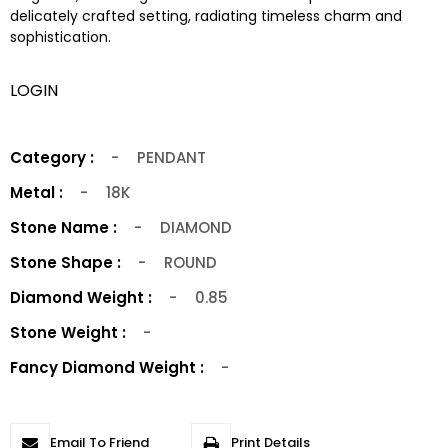
delicately crafted setting, radiating timeless charm and
sophistication.
LOGIN
Category :
-
PENDANT
Metal :
-
18K
Stone Name :
-
DIAMOND
Stone Shape :
-
ROUND
Diamond Weight :
-
0.85
Stone Weight :
-
Fancy Diamond Weight :
-
Email To Friend
Print Details