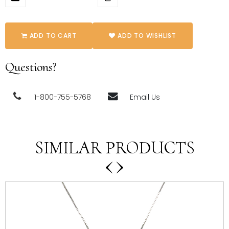
ADD TO CART
ADD TO WISHLIST
Questions?
1-800-755-5768
Email Us
SIMILAR PRODUCTS
‹
›