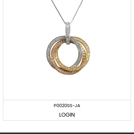
P0020SS-JA
LOGIN