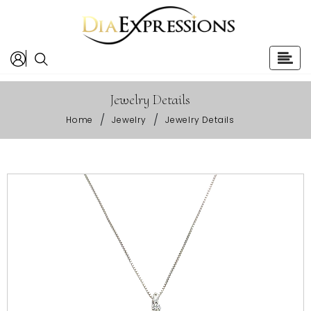
Jewelry Details
/
/
Home
Jewelry
Jewelry Details