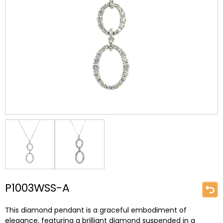
P1003WSS-A
This diamond pendant is a graceful embodiment of
elegance, featuring a brilliant diamond suspended in a