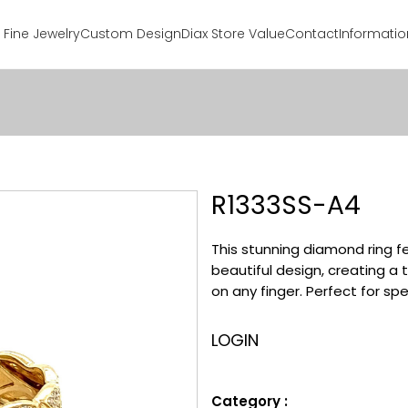
Fine Jewelry
Custom Design
Diax Store Value
Contact
Informatio
R1333SS-A4
This stunning diamond ring f
beautiful design, creating a 
on any finger. Perfect for sp
LOGIN
Category :