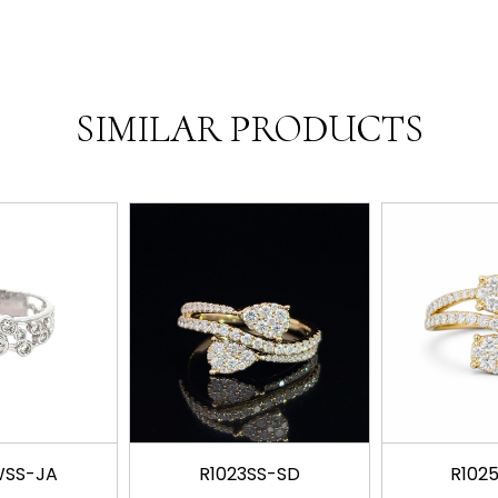
SIMILAR PRODUCTS
WSS-JA
R1023SS-SD
R102