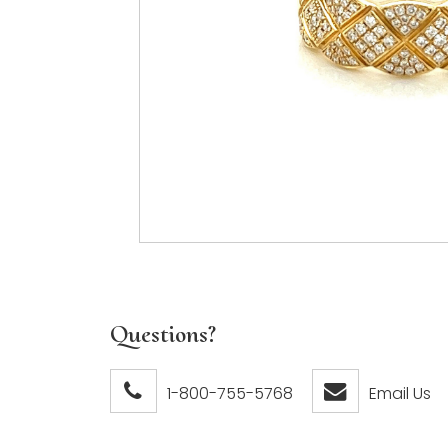
Questions?
1-800-755-5768
Email Us