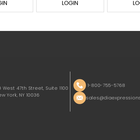
GIN
LOGIN
LO
1-800-755-5768
0 West 47th Street, Suite 1100
ew York, NY 10036
sales@diaexpression