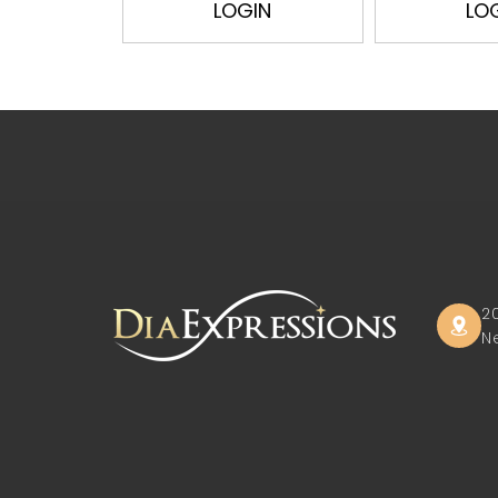
LOGIN
LO
2
N