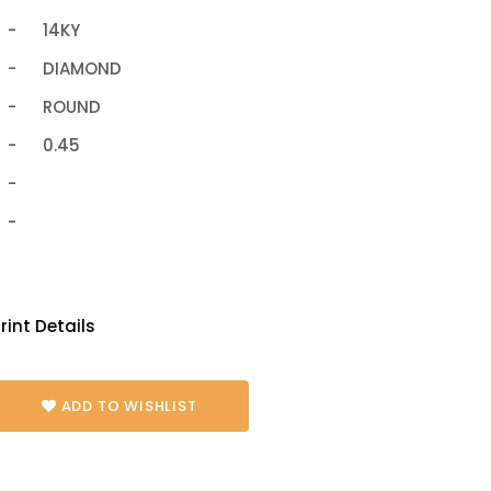
-
14KY
-
DIAMOND
-
ROUND
-
0.45
-
-
rint Details
ADD TO WISHLIST