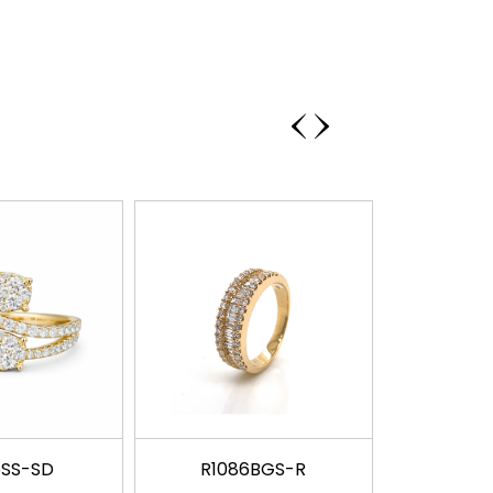
‹
›
5SS-SD
R1086BGS-R
R117