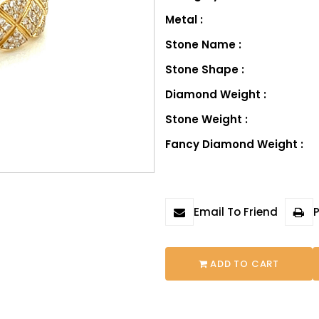
Metal :
Stone Name :
Stone Shape :
Diamond Weight :
Stone Weight :
Fancy Diamond Weight :
Email To Friend
P
ADD TO CART