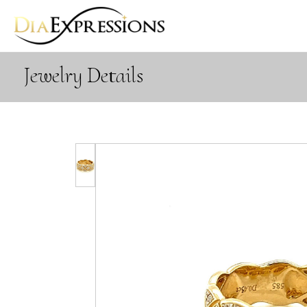
Jewelry Details