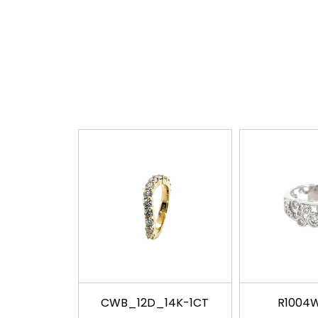
CWB_12D_14K-1CT
R1004