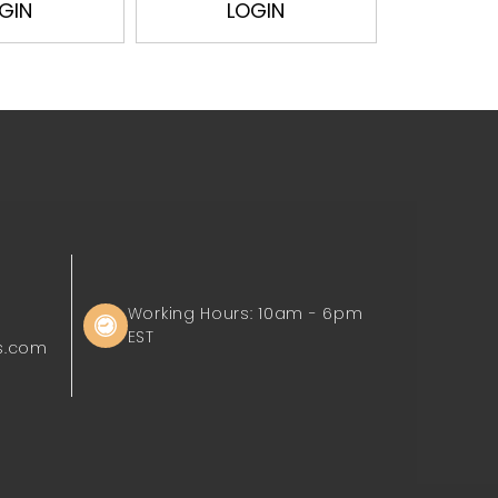
GIN
LOGIN
L
Working Hours: 10am - 6pm
EST
s.com