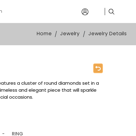
n
Home
Jewelry
Jewelry Details
/
/
eatures a cluster of round diamonds set in a
timeless and elegant piece that will sparkle
ecial occasions.
-
RING