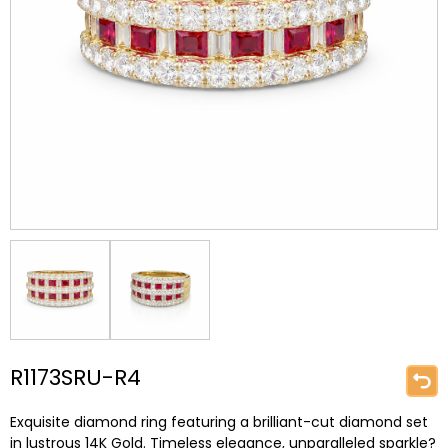
R1173SRU-R4
Exquisite diamond ring featuring a brilliant-cut diamond set
in lustrous 14K Gold. Timeless elegance, unparalleled sparkle?