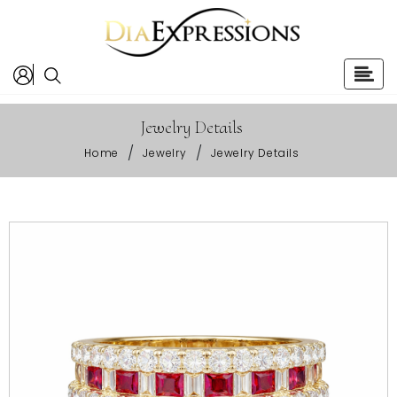
Jewelry Details
/
/
Home
Jewelry
Jewelry Details