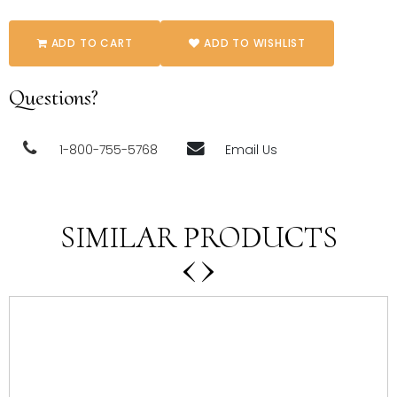
ADD TO CART
ADD TO WISHLIST
Questions?
1-800-755-5768
Email Us
SIMILAR PRODUCTS
‹
›