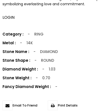
symbolizing everlasting love and commitment.
LOGIN
Category :
-
RING
Metal :
-
14K
Stone Name :
-
DIAMOND
Stone Shape :
-
ROUND
Diamond Weight :
-
1.03
Stone Weight :
-
0.70
Fancy Diamond Weight :
-
Email To Friend
Print Details