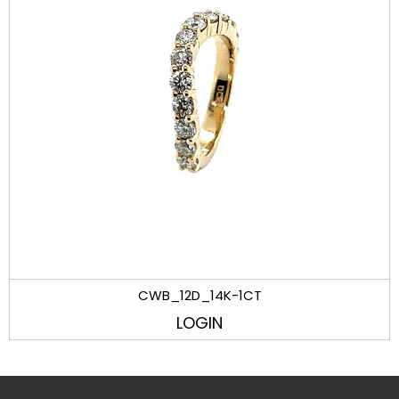
CWB_12D_14K-1CT
LOGIN