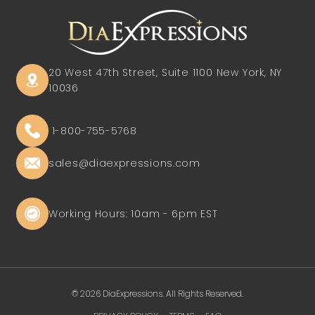
20 West 47th Street, Suite 1100
New York, NY
10036
1-800-755-5768
sales@diaexpressions.com
Working Hours: 10am - 6pm EST
© 2026 DiaExpressions. All Rights Reserved.