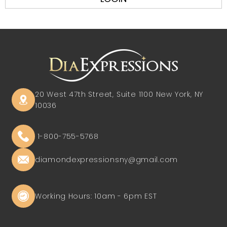
20 West 47th Street, Suite 1100
New York, NY
10036
1-800-755-5768
diamondexpressionsny@gmail.com
Working Hours: 10am - 6pm EST