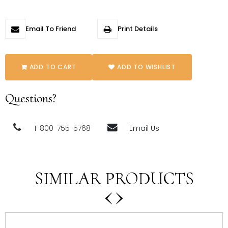
Email To Friend
Print Details
ADD TO CART
ADD TO WISHLIST
Questions?
1-800-755-5768
Email Us
SIMILAR PRODUCTS
‹
›