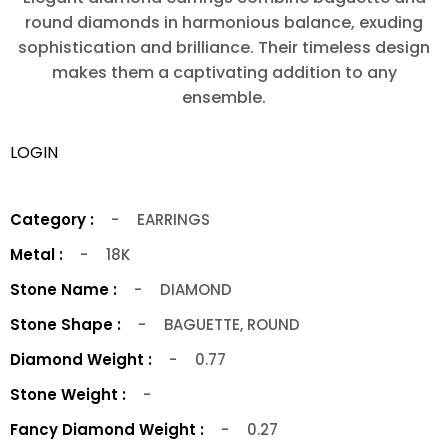
round diamonds in harmonious balance, exuding
sophistication and brilliance. Their timeless design
makes them a captivating addition to any
ensemble.
LOGIN
Category :
-
EARRINGS
Metal :
-
18K
Stone Name :
-
DIAMOND
Stone Shape :
-
BAGUETTE, ROUND
Diamond Weight :
-
0.77
Stone Weight :
-
Fancy Diamond Weight :
-
0.27