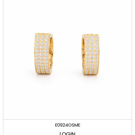
E0924OSME
LOGIN