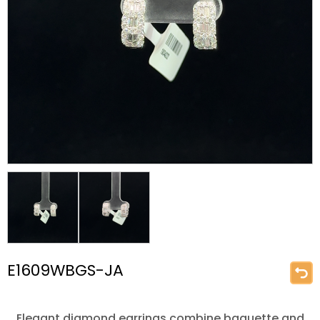
E1609WBGS-JA
Elegant diamond earrings combine baguette and