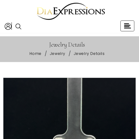
Jewelry Details
/
/
Home
Jewelry
Jewelry Details